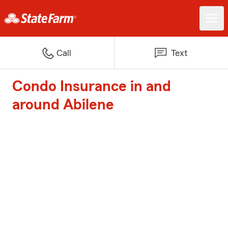
Call
Text
Condo Insurance in and
around Abilene