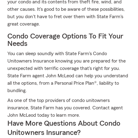
your condo and its contents from theft fire, wind, and
other causes. It's good to be aware of these possibilities,
but you don't have to fret over them with State Farm's
great coverage.
Condo Coverage Options To Fit Your
Needs
You can sleep soundly with State Farm's Condo
Unitowners Insurance knowing you are prepared for the
unexpected with terrific coverage that's right for you.
State Farm agent John McLeod can help you understand
all the options, from a Personal Price Plan®, liability to
bundling.
As one of the top providers of condo unitowners
insurance, State Farm has you covered. Contact agent
John McLeod today to learn more.
Have More Questions About Condo
Unitowners Insurance?