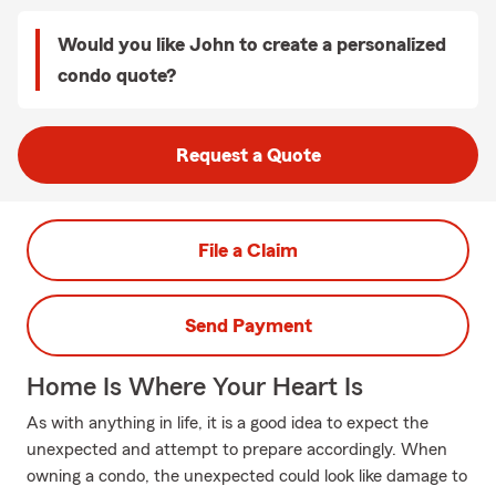
Would you like John to create a personalized
condo quote?
Request a Quote
File a Claim
Send Payment
Home Is Where Your Heart Is
As with anything in life, it is a good idea to expect the
unexpected and attempt to prepare accordingly. When
owning a condo, the unexpected could look like damage to