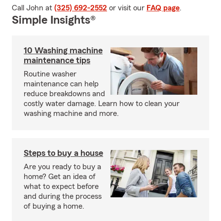
Call John at
(325) 692-2552
or visit our
FAQ page
.
Simple Insights®
10 Washing machine
maintenance tips
Routine washer
maintenance can help
reduce breakdowns and
costly water damage. Learn how to clean your
washing machine and more.
Steps to buy a house
Are you ready to buy a
home? Get an idea of
what to expect before
and during the process
of buying a home.