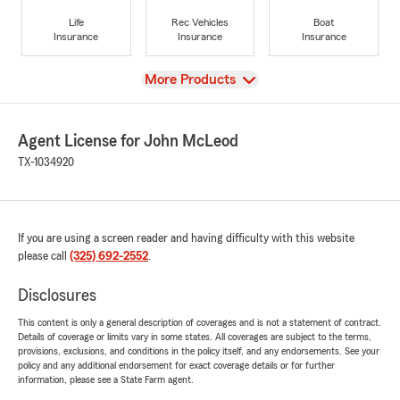
Life
Rec Vehicles
Boat
Insurance
Insurance
Insurance
View
More Products
Agent License for John McLeod
TX-1034920
If you are using a screen reader and having difficulty with this website
please call
(325) 692-2552
.
Disclosures
This content is only a general description of coverages and is not a statement of contract.
Details of coverage or limits vary in some states. All coverages are subject to the terms,
provisions, exclusions, and conditions in the policy itself, and any endorsements. See your
policy and any additional endorsement for exact coverage details or for further
information, please see a State Farm agent.