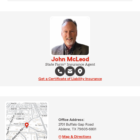
John McLeod
State Farm® Insurance Agent
Get a Certificate of Liability Insurance
Office Address:
2701 Buffalo Gap Road
Abilene, TX 79605-6801
Map & Directions