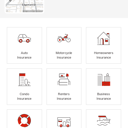
Auto
Motorcycle
Homeowners
Insurance
Insurance
Insurance
Condo
Renters
Business
Insurance
Insurance
Insurance