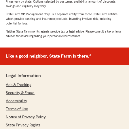
Prices vary by state. Options selected by customer; availability, amount of discounts,
savings and eligibility may vary.
State Farm VP Management Corp. is a separate entity from those State Farm entities
which provide banking and insurance products. Investing involves risk, including
potential for loss.
Neither State Farm nor its agents provide tax or legal advice. Please consult a tax or legal
advisor for advice regarding your personal circumstances.
Like a good neighbor, State Farm is there.®
Legal Information
Ads & Tracking
Security & Fraud
Accessibility
Terms of Use
Notice of Privacy Policy
State Privacy Rights