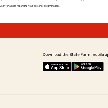
advisor for advice regarding your personal circumstances.
Download the State Farm mobile a