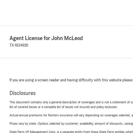
Agent License for John McLeod
TX-1034920
If you are using a screen reader and having difficulty with this website please
Disclosures
This document contains only a general description of coverages and is not a statement of con
list of covered losses or a complete list of losses not insured and policy exclusion.
Actual annual premiums for Renters insurance will vary depending on coverages selected, a
Prices vary by state. Options selected by customer; availability, amount of discounts, savings
State Farm VP Management Corp. is a separate entity from those State Farm entities which p