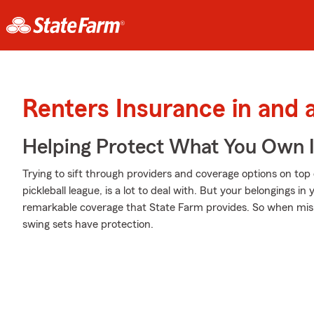
Renters Insurance in and 
Helping Protect What You Own 
Trying to sift through providers and coverage options on to
pickleball league, is a lot to deal with. But your belongings
remarkable coverage that State Farm provides. So when mish
swing sets have protection.