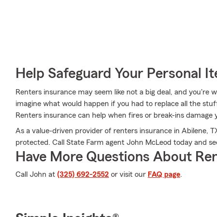
Help Safeguard Your Personal I
Renters insurance may seem like not a big deal, and you're won
imagine what would happen if you had to replace all the stu
Renters insurance can help when fires or break-ins damage 
As a value-driven provider of renters insurance in Abilene, 
protected. Call State Farm agent John McLeod today and se
Have More Questions About Ren
Call John at
(325) 692-2552
or visit our
FAQ page
.