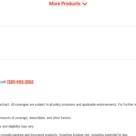
View
More Products
 call
(325) 692-2552
.
tract. All coverages are subject to all policy provisions and applicable endorsements. For further i
mounts of coverage, deductibles, and other factors.
 and eligibility may vary.
rovide banking and insurance products. Investing involves risk, including potential for loss.