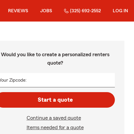
REVIEWS
JOBS
(325) 692-2552
LOG IN
Would you like to create a personalized renters
quote?
Your Zipcode:
Start a quote
Continue a saved quote
Items needed for a quote