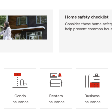
Home safety checklist
Consider these home safet
help prevent common househ
Condo
Renters
Business
Insurance
Insurance
Insurance