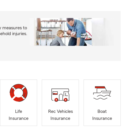
y measures to
old injuries.
Life
Rec Vehicles
Boat
Insurance
Insurance
Insurance