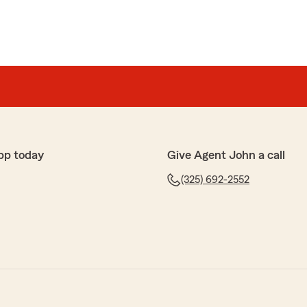
pp today
Give Agent John a call
(325) 692-2552