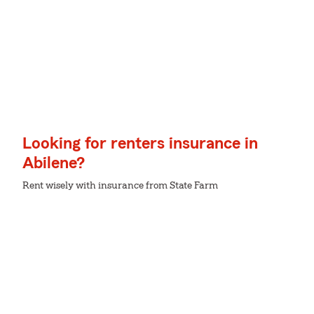
Looking for renters insurance in
Abilene?
Rent wisely with insurance from State Farm