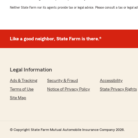
Neither State Farm nor its agents provide tax or legal advice. Please consult a tax or legal 
Like a good neighbor, State Farm is there.®
Legal Information
Ads & Tracking
Security & Fraud
Accessibility
Terms of Use
Notice of Privacy Policy
State Privacy Rights
Site Map
© Copyright State Farm Mutual Automobile Insurance Company 2026.