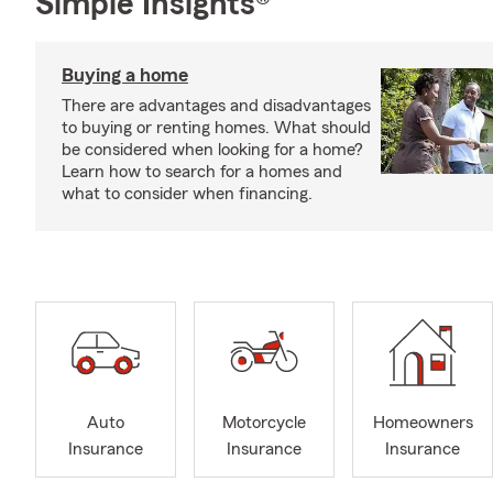
Simple Insights®
Buying a home
There are advantages and disadvantages
to buying or renting homes. What should
be considered when looking for a home?
Learn how to search for a homes and
what to consider when financing.
Auto
Motorcycle
Homeowners
Insurance
Insurance
Insurance