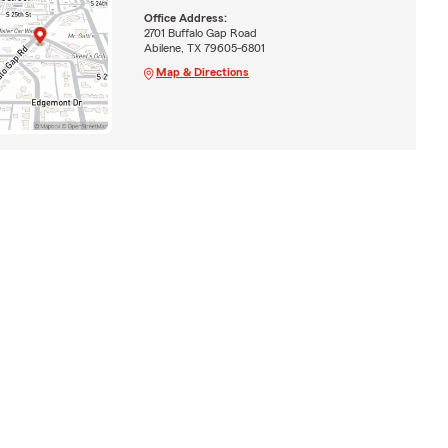
Office Address:
2701 Buffalo Gap Road
Abilene, TX 79605-6801
Map & Directions