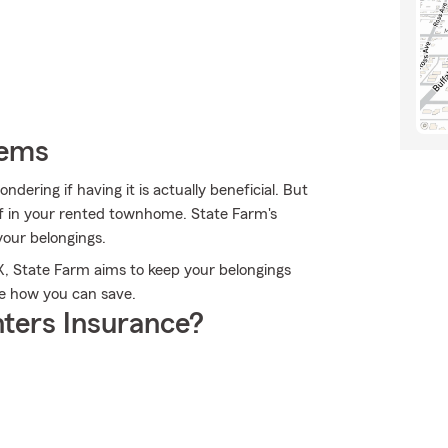
tems
dering if having it is actually beneficial. But
ff in your rented townhome. State Farm's
your belongings.
TX, State Farm aims to keep your belongings
e how you can save.
ters Insurance?