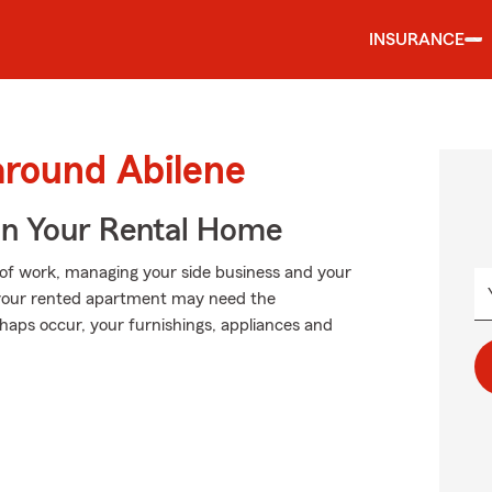
INSURANCE
around Abilene
In Your Rental Home
p of work, managing your side business and your
 in your rented apartment may need the
aps occur, your furnishings, appliances and