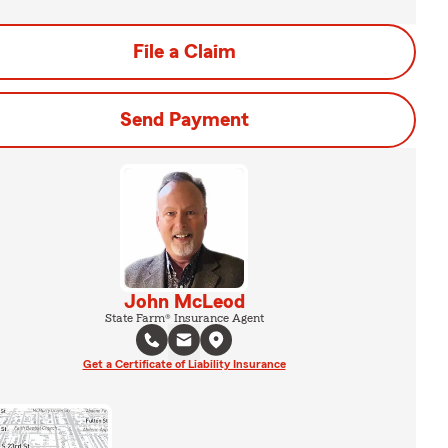
File a Claim
Send Payment
John McLeod
State Farm® Insurance Agent
Get a Certificate of Liability Insurance