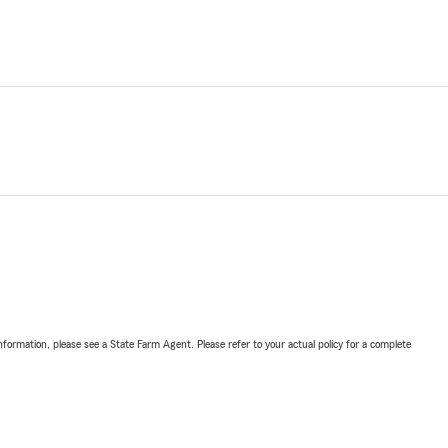
nformation, please see a State Farm Agent. Please refer to your actual policy for a complete